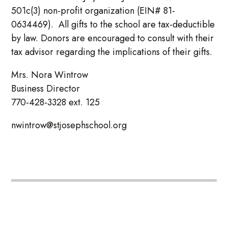
501c(3) non-profit organization (EIN# 81-
0634469). All gifts to the school are tax-deductible
by law. Donors are encouraged to consult with their
tax advisor regarding the implications of their gifts.
Mrs. Nora Wintrow
Business Director
770-428-3328 ext. 125
nwintrow@stjosephschool.org