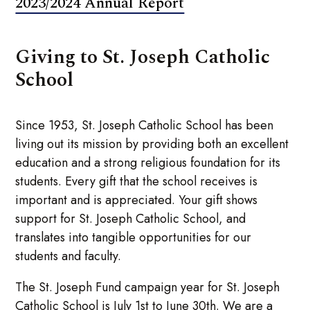
2023/2024 Annual Report
Giving to St. Joseph Catholic
School
Since 1953, St. Joseph Catholic School has been
living out its mission by providing both an excellent
education and a strong religious foundation for its
students. Every gift that the school receives is
important and is appreciated. Your gift shows
support for St. Joseph Catholic School, and
translates into tangible opportunities for our
students and faculty.
The St. Joseph Fund campaign year for St. Joseph
Catholic School is July 1st to June 30th. We are a