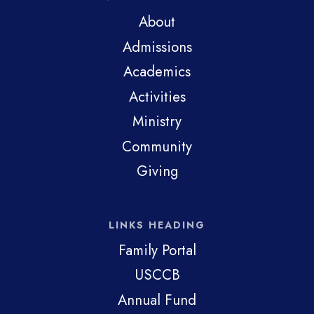
About
Admissions
Academics
Activities
Ministry
Community
Giving
LINKS HEADING
Family Portal
USCCB
Annual Fund