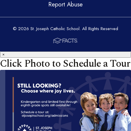
Report Abuse
© 2026 St. Joseph Catholic School. All Rights Reserved
×
Click Photo to Schedule a Tour