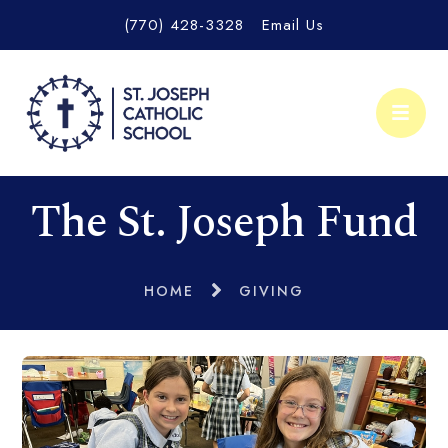
(770) 428-3328
Email Us
The St. Joseph Fund
HOME
GIVING