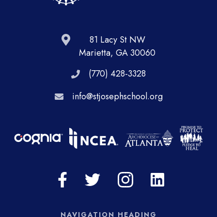
81 Lacy St NW
Marietta, GA 30060
(770) 428-3328
info@stjosephschool.org
NAVIGATION HEADING