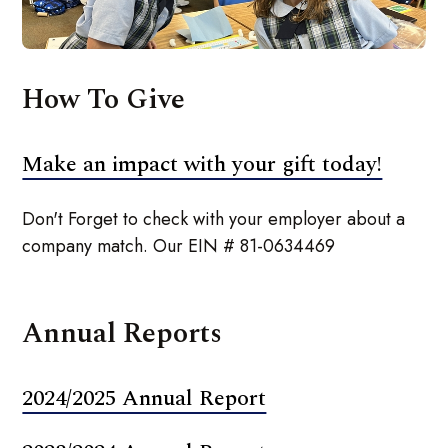
How To Give
Make an impact with your gift today!
Don't Forget to check with your employer about a
company match. Our EIN # 81-0634469
Annual Reports
2024/2025 Annual Report