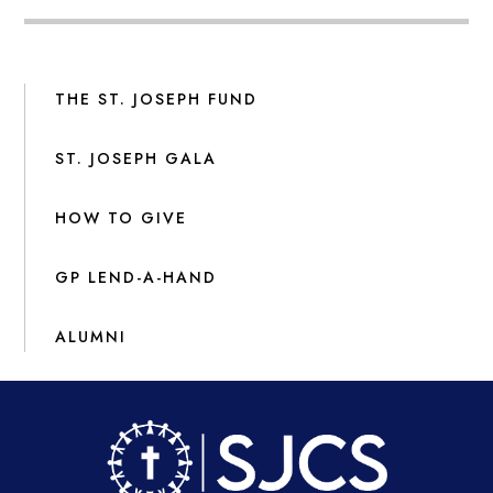
THE ST. JOSEPH FUND
ST. JOSEPH GALA
HOW TO GIVE
GP LEND-A-HAND
ALUMNI