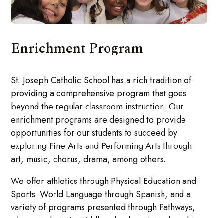
Enrichment Program
St. Joseph Catholic School has a rich tradition of
providing a comprehensive program that goes
beyond the regular classroom instruction. Our
enrichment programs are designed to provide
opportunities for our students to succeed by
exploring Fine Arts and Performing Arts through
art, music, chorus, drama, among others.
We offer athletics through Physical Education and
Sports. World Language through Spanish, and a
variety of programs presented through Pathways,