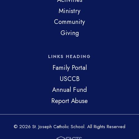
Ministry
Community
Giving
LINKS HEADING
Family Portal
USCCB
Annual Fund
Report Abuse
© 2026 St. Joseph Catholic School. All Rights Reserved