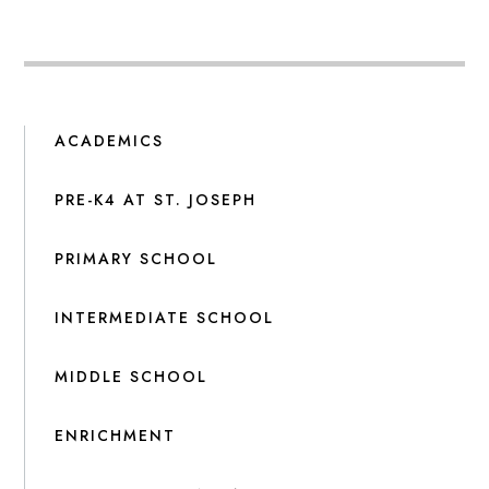
ACADEMICS
PRE-K4 AT ST. JOSEPH
PRIMARY SCHOOL
INTERMEDIATE SCHOOL
MIDDLE SCHOOL
ENRICHMENT