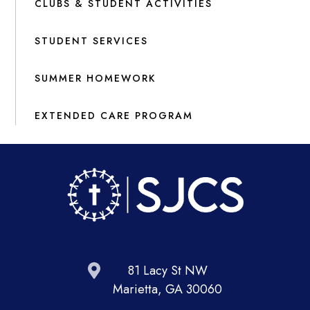
CLUBS & STUDENT ACTIVITIES
STUDENT SERVICES
SUMMER HOMEWORK
EXTENDED CARE PROGRAM
81 Lacy St NW
Marietta, GA 30060