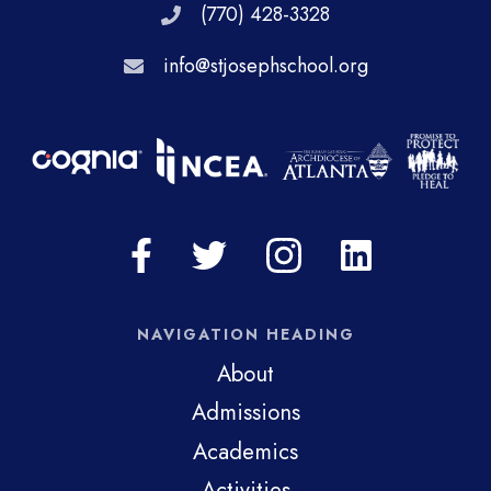
(770) 428-3328
info@stjosephschool.org
NAVIGATION HEADING
About
Admissions
Academics
Activities