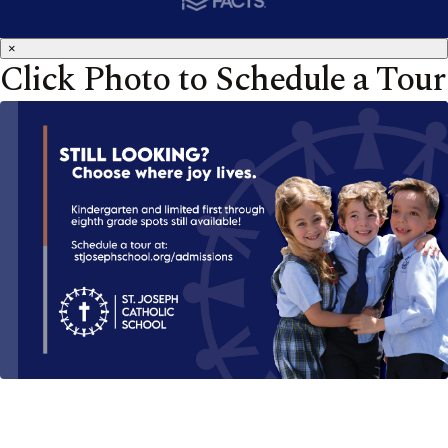
×
Click Photo to Schedule a Tour