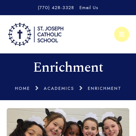
(770) 428-3328
Email Us
Enrichment
HOME
ACADEMICS
ENRICHMENT