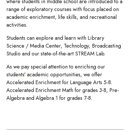
where students in middle school are introduced to a
range of exploratory courses with focus placed on
academic enrichment, life skills, and recreational
activities.
Students can explore and learn with Library
Science / Media Center, Technology, Broadcasting
Studio and our state-of-the-art STREAM Lab.
As we pay special attention to enriching our
students' academic opportunities, we offer
Accelerated Enrichment for Language Arts 5-8.
Accelerated Enrichment Math for grades 3-8, Pre-
Algebra and Algebra 1 for grades 7-8.