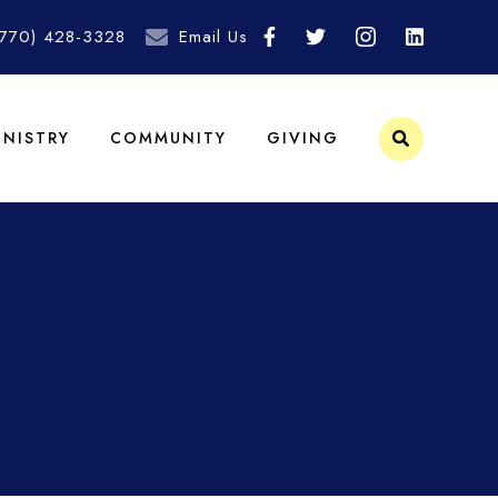
(770) 428-3328
Email Us
INISTRY
COMMUNITY
GIVING