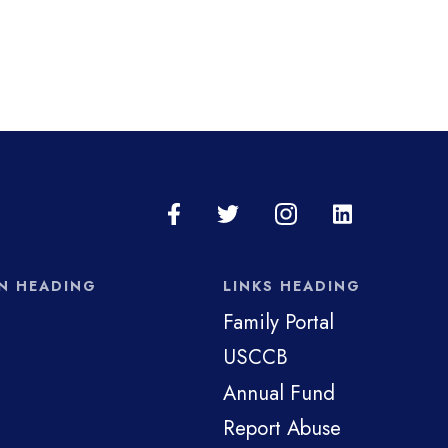
N HEADING
LINKS HEADING
Family Portal
USCCB
Annual Fund
Report Abuse