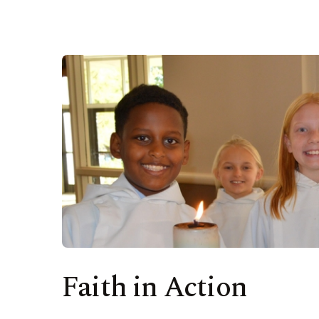
Faith in Action