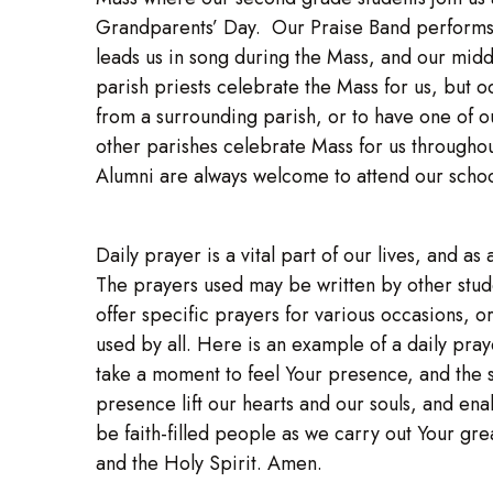
Grandparents’ Day. Our Praise Band performs t
leads us in song during the Mass, and our midd
parish priests celebrate the Mass for us, but oc
from a surrounding parish, or to have one of o
other parishes celebrate Mass for us throughou
Alumni are always welcome to attend our scho
Daily prayer is a vital part of our lives, and 
The prayers used may be written by other stud
offer specific prayers for various occasions, 
used by all. Here is an example of a daily pra
take a moment to feel Your presence, and the
presence lift our hearts and our souls, and ena
be faith-filled people as we carry out Your gr
and the Holy Spirit. Amen.