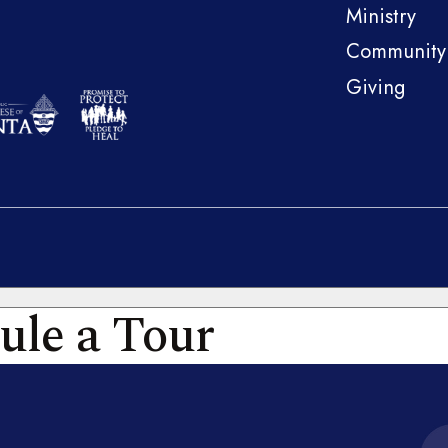
Ministry
Community
Giving
ule a Tour