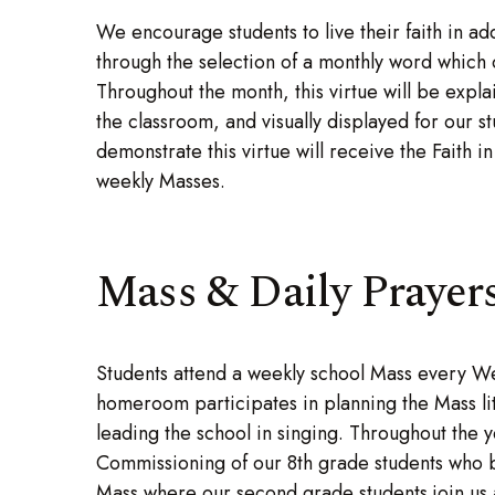
We encourage students to live their faith in add
through the selection of a monthly word which c
Throughout the month, this virtue will be exp
the classroom, and visually displayed for our s
demonstrate this virtue will receive the Faith 
weekly Masses.
Mass & Daily Prayer
Students attend a weekly school Mass every W
homeroom participates in planning the Mass li
leading the school in singing. Throughout the 
Commissioning of our 8th grade students who be
Mass where our second grade students join us at