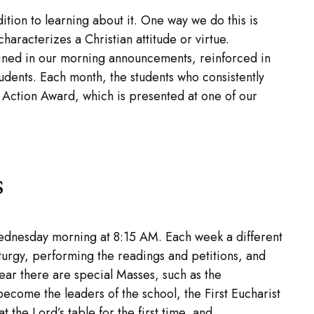
ition to learning about it. One way we do this is
haracterizes a Christian attitude or virtue.
lained in our morning announcements, reinforced in
tudents. Each month, the students who consistently
in Action Award, which is presented at one of our
s
ednesday morning at 8:15 AM. Each week a different
turgy, performing the readings and petitions, and
year there are special Masses, such as the
come the leaders of the school, the First Eucharist
 the Lord’s table for the first time, and