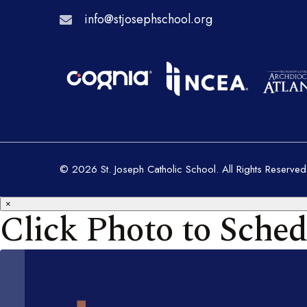
info@stjosephschool.org
© 2026 St. Joseph Catholic School. All Rights Reserved
×
Click Photo to Sched