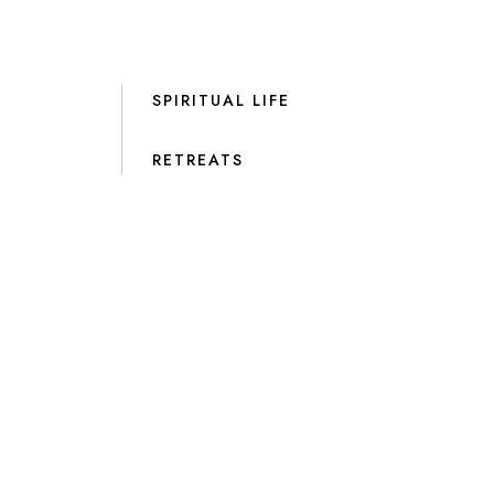
SPIRITUAL LIFE
RETREATS