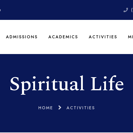
e
ADMISSIONS
ACADEMICS
ACTIVITIES
M
Spiritual Life
HOME
ACTIVITIES