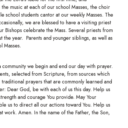
he music at each of our school Masses, the choir
le school students cantor at our weekly Masses. The
casionally, we are blessed to have a visiting priest
ur Bishops celebrate the Mass. Several priests from
t the year. Parents and younger siblings, as well as
ol Masses.
as a community we begin and end our day with prayer.
ents, selected from Scripture, from sources which
or traditional prayers that are commonly learned and
yer: Dear God, be with each of us this day. Help us
 strength and courage You provide. May Your
ble us to direct all our actions toward You. Help us
eat work. Amen. In the name of the Father, the Son,