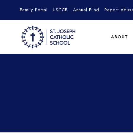
Family Portal
USCCB
Annual Fund
Report Abus
ABOUT