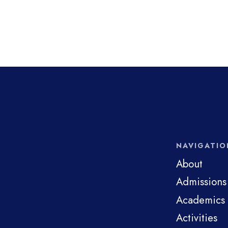
NAVIGATIO
About
Admissions
Academics
Activities