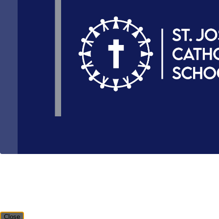
Close