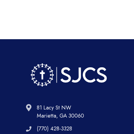
81 Lacy St NW
Marietta, GA 30060
(770) 428-3328