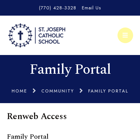
(770) 428-3328
Email Us
Family Portal
HOME
COMMUNITY
FAMILY PORTAL
Renweb Access
Family Portal