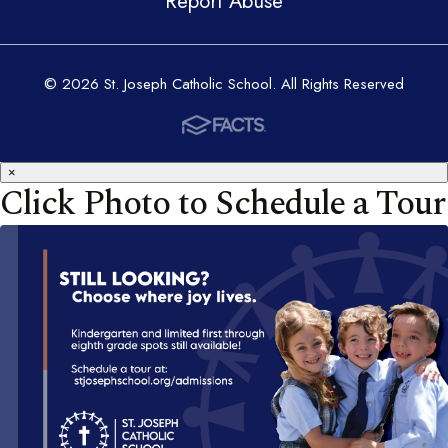
Report Abuse
© 2026 St. Joseph Catholic School. All Rights Reserved
×
Click Photo to Schedule a Tour