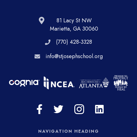
81 Lacy St NW
Marietta, GA 30060
(770) 428-3328
info@stjosephschool.org
NAVIGATION HEADING