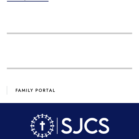
FAMILY PORTAL