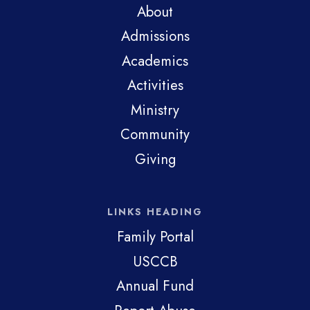
About
Admissions
Academics
Activities
Ministry
Community
Giving
LINKS HEADING
Family Portal
USCCB
Annual Fund